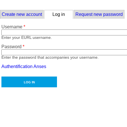
Skip to main content
Primary tabs
Create new account
Log in
(active tab)
Request new password
Username
*
Enter your EURL username.
Password
*
Enter the password that accompanies your username.
Authentification Anses