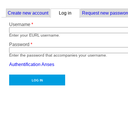
Skip to main content
Primary tabs
Create new account
Log in
(active tab)
Request new passwor
Username
*
Enter your EURL username.
Password
*
Enter the password that accompanies your username.
Authentification Anses