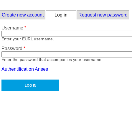
Skip to main content
Primary tabs
Create new account
Log in
(active tab)
Request new password
Username
*
Enter your EURL username.
Password
*
Enter the password that accompanies your username.
Authentification Anses