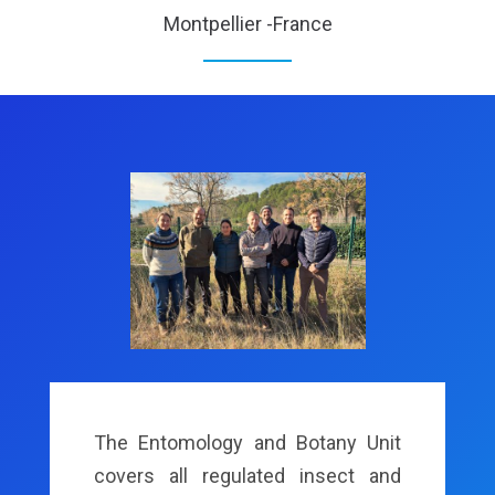
Montpellier -France
The Entomology and Botany Unit
covers all regulated insect and