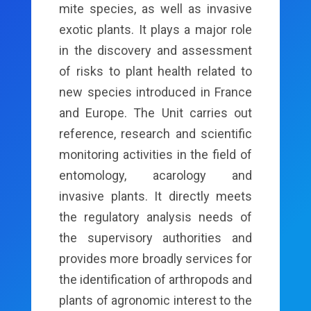
mite species, as well as invasive
exotic plants. It plays a major role
in the discovery and assessment
of risks to plant health related to
new species introduced in France
and Europe. The Unit carries out
reference, research and scientific
monitoring activities in the field of
entomology, acarology and
invasive plants. It directly meets
the regulatory analysis needs of
the supervisory authorities and
provides more broadly services for
the identification of arthropods and
plants of agronomic interest to the