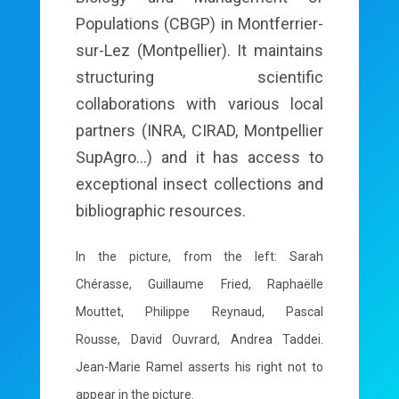
Populations (CBGP) in Montferrier-
sur-Lez (Montpellier). It maintains
structuring scientific
collaborations with various local
partners (INRA, CIRAD, Montpellier
SupAgro...) and it has access to
exceptional insect collections and
bibliographic resources.
In the picture, from the left: Sarah
Chérasse, Guillaume Fried, Raphaëlle
Mouttet, Philippe Reynaud, Pascal
Rousse, David Ouvrard, Andrea Taddei.
Jean-Marie Ramel asserts his right not to
appear in the picture.