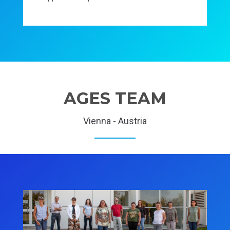
AGES TEAM
Vienna - Austria