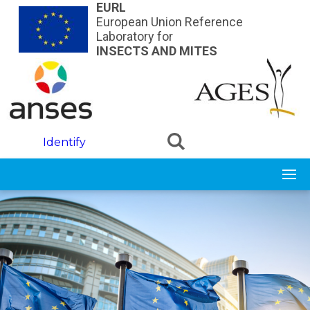
Skip to main content
EURL
European Union Reference
Laboratory for
INSECTS AND MITES
Identify