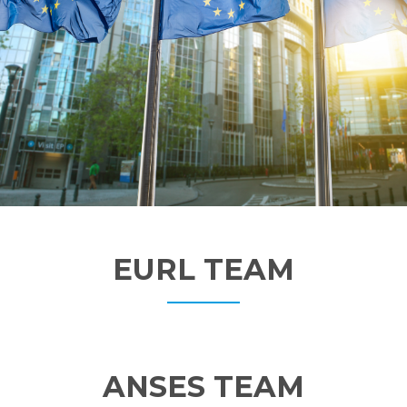
EURL TEAM
ANSES TEAM