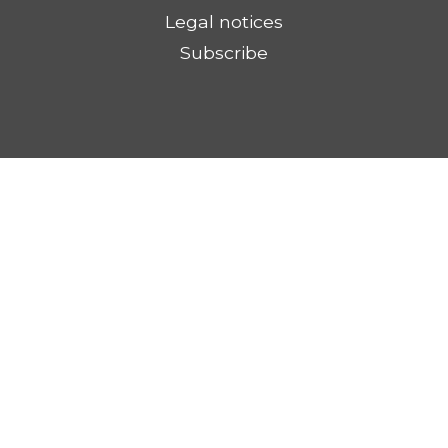
Legal notices
Subscribe