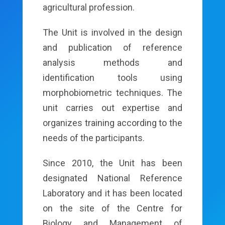
agricultural profession.
The Unit is involved in the design
and publication of reference
analysis methods and
identification tools using
morphobiometric techniques. The
unit carries out expertise and
organizes training according to the
needs of the participants.
Since 2010, the Unit has been
designated National Reference
Laboratory and it has been located
on the site of the Centre for
Biology and Management of