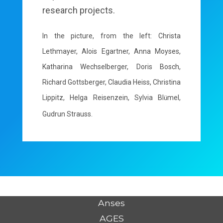
research projects.
In the picture, from the left: Christa
Lethmayer, Alois Egartner, Anna Moyses,
Katharina Wechselberger, Doris Bosch,
Richard Gottsberger, Claudia Heiss, Christina
Lippitz, Helga Reisenzein, Sylvia Bl
mel,
ü
Gudrun Strauss.
Anses
AGES