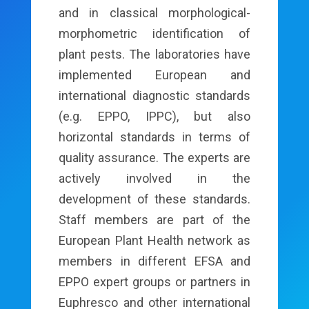
and in classical morphological-
morphometric identification of
plant pests. The laboratories have
implemented European and
international diagnostic standards
(e.g. EPPO, IPPC), but also
horizontal standards in terms of
quality assurance. The experts are
actively involved in the
development of these standards.
Staff members are part of the
European Plant Health network as
members in different EFSA and
EPPO expert groups or partners in
Euphresco and other international