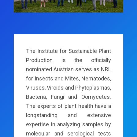
The Institute for Sustainable Plant
Production is the officially
nominated Austrian serves as NRL
for Insects and Mites, Nematodes,
Viruses, Viroids and Phytoplasmas,
Bacteria, Fungi and Oomycetes.
The experts of plant health have a
longstanding and extensive
expertise in analyzing samples by
molecular and serological tests