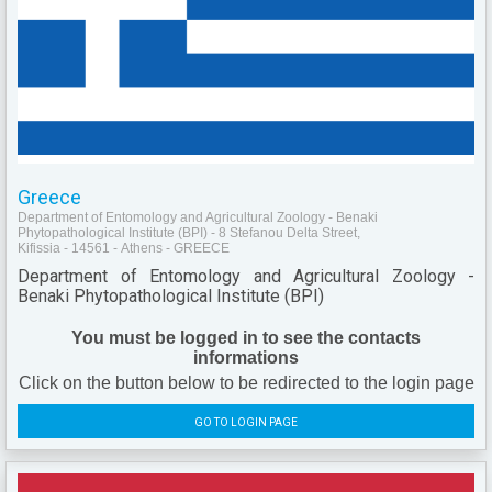
Greece
Department of Entomology and Agricultural Zoology - Benaki
Phytopathological Institute (BPI) - 8 Stefanou Delta Street,
Kifissia - 14561 - Athens - GREECE
Department of Entomology and Agricultural Zoology -
Benaki Phytopathological Institute (BPI)
You must be logged in to see the contacts
informations
Click on the button below to be redirected to the login page
GO TO LOGIN PAGE