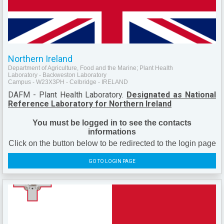
Northern Ireland
Department of Agriculture, Food and the Marine; Plant Health
Laboratory - Backweston Laboratory
Campus - W23X3PH - Celbridge - IRELAND
DAFM - Plant Health Laboratory.
Designated as National
Reference Laboratory for Northern Ireland
You must be logged in to see the contacts
informations
Click on the button below to be redirected to the login page
GO TO LOGIN PAGE