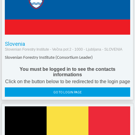
Slovenia
Slovenian Forestry Institute - Večna pot 2 - 1000 - Ljubljana - SLOVENIA
Slovenian Forestry Institute (Consortium Leader)
You must be logged in to see the contacts
informations
Click on the button below to be redirected to the login page
GO TO LOGIN PAGE