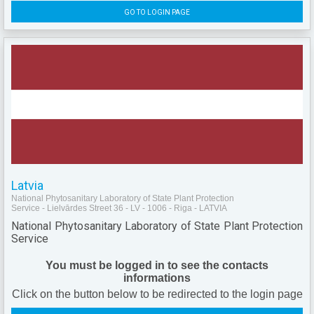
GO TO LOGIN PAGE
Latvia
National Phytosanitary Laboratory of State Plant Protection
Service - Lielvārdes Street 36 - LV - 1006 - Riga - LATVIA
National Phytosanitary Laboratory of State Plant Protection
Service
You must be logged in to see the contacts
informations
Click on the button below to be redirected to the login page