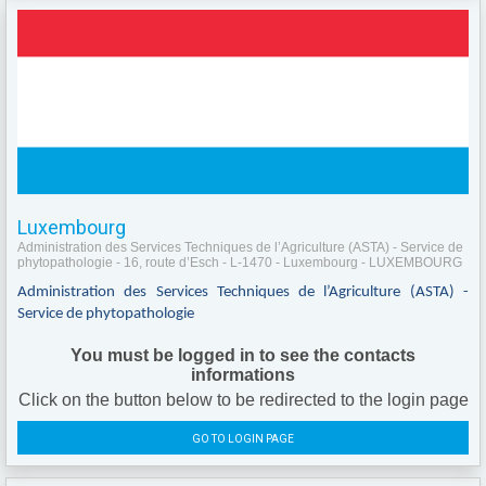
Luxembourg
Administration des Services Techniques de l’Agriculture (ASTA) - Service de
phytopathologie - 16, route d’Esch - L-1470 - Luxembourg - LUXEMBOURG
Administration des Services Techniques de l’Agriculture (ASTA) -
Service de phytopathologie
You must be logged in to see the contacts
informations
Click on the button below to be redirected to the login page
GO TO LOGIN PAGE