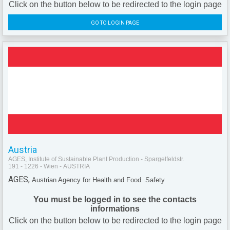
Click on the button below to be redirected to the login page
GO TO LOGIN PAGE
Austria
AGES, Institute of Sustainable Plant Production - Spargelfeldstr.
191 - 1226 - Wien - AUSTRIA
AGES,
Austrian Agency for Health and Food Safety
You must be logged in to see the contacts
informations
Click on the button below to be redirected to the login page