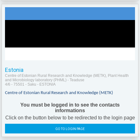
Estonia
Centre of Estonian Rural Research and Knowledge (METK), Plant Health
and Microbiology laboratory (PHML) - Teaduse
4/6 - 75501 - Saku - ESTONIA
Centre of Estonian Rural Research and Knowledge (METK)
You must be logged in to see the contacts
informations
Click on the button below to be redirected to the login page
GO TO LOGIN PAGE