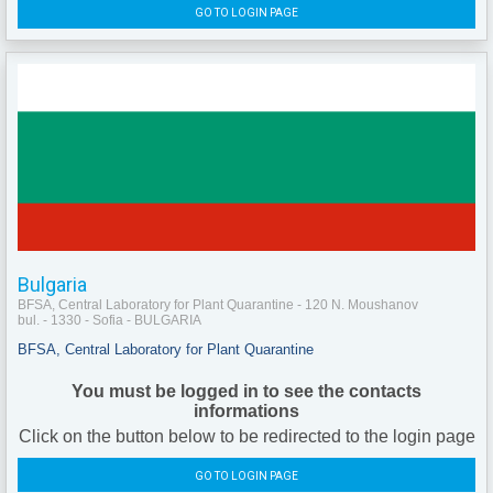
GO TO LOGIN PAGE
Bulgaria
BFSA, Central Laboratory for Plant Quarantine - 120 N. Moushanov
bul. - 1330 - Sofia - BULGARIA
BFSA, Central Laboratory for Plant Quarantine
You must be logged in to see the contacts
informations
Click on the button below to be redirected to the login page
GO TO LOGIN PAGE