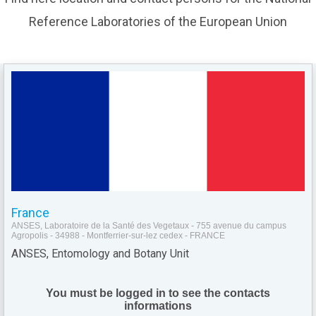
Reference Laboratories of the European Union
France
ANSES, Laboratoire de la Santé des Vegetaux - 755 avenue du campus
Agropolis - 34988 - Montferrier-sur-lez cedex - FRANCE
ANSES, Entomology and Botany Unit
You must be logged in to see the contacts
informations