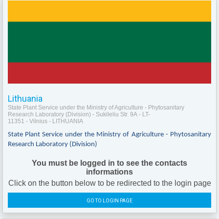
Lithuania
State Plant Service under the Ministry of Agriculture - Phytosanitary
Research Laboratory (Division) - Sukileliu Str. 9A - LT-
11351 - Vilnius - LITHUANIA
State Plant Service under the Ministry of Agriculture - Phytosanitary
Research Laboratory (Division)
You must be logged in to see the contacts
informations
Click on the button below to be redirected to the login page
GO TO LOGIN PAGE