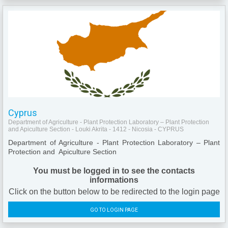
Cyprus
Department of Agriculture - Plant Protection Laboratory – Plant Protection
and Apiculture Section - Louki Akrita - 1412 - Nicosia - CYPRUS
Department of Agriculture - Plant Protection Laboratory – Plant
Protection and Apiculture Section
You must be logged in to see the contacts
informations
Click on the button below to be redirected to the login page
GO TO LOGIN PAGE