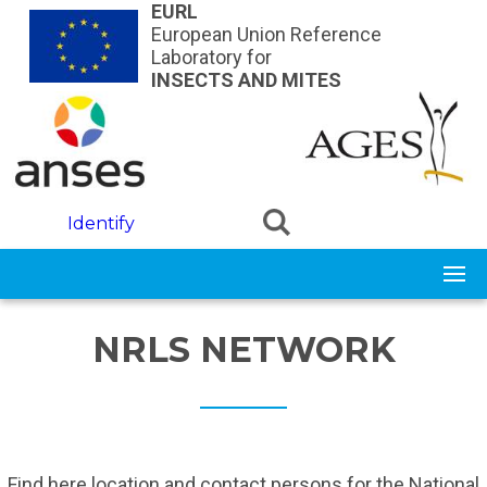
Skip to main content
EURL
European Union Reference
Laboratory for
INSECTS AND MITES
Identify
NRLS NETWORK
Find here location and contact persons for the National