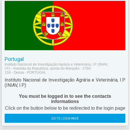
Portugal
Instituto Nacional de Investigação Agrária e Veterinária, I.P. (INIAV,
I.P.) - Avenida da Republica, quinta do Marquês - 2780-
159 - Oeiras - PORTUGAL
Instituto Nacional de Investigação Agrária e Veterinária, I.P.
(INIAV, I.P.)
You must be logged in to see the contacts
informations
Click on the button below to be redirected to the login page
GO TO LOGIN PAGE