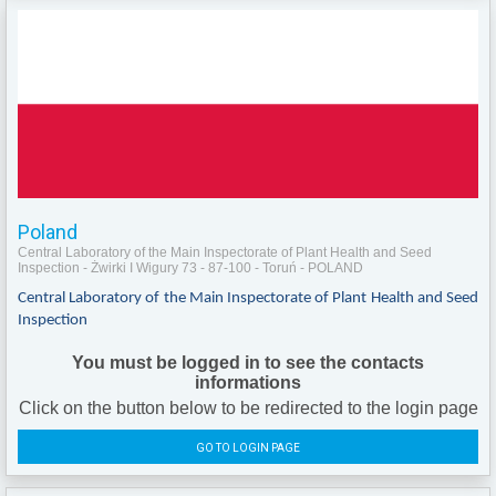
Poland
Central Laboratory of the Main Inspectorate of Plant Health and Seed
Inspection - Żwirki I Wigury 73 - 87-100 - Toruń - POLAND
Central Laboratory of the Main Inspectorate of Plant Health and Seed
Inspection
You must be logged in to see the contacts
informations
Click on the button below to be redirected to the login page
GO TO LOGIN PAGE