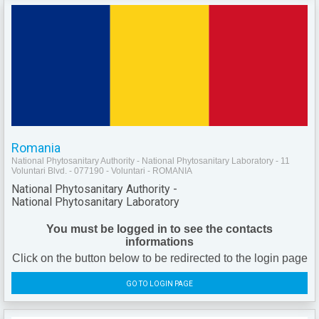
Romania
National Phytosanitary Authority - National Phytosanitary Laboratory - 11
Voluntari Blvd. - 077190 - Voluntari - ROMANIA
National Phytosanitary Authority -
National Phytosanitary Laboratory
You must be logged in to see the contacts
informations
Click on the button below to be redirected to the login page
GO TO LOGIN PAGE