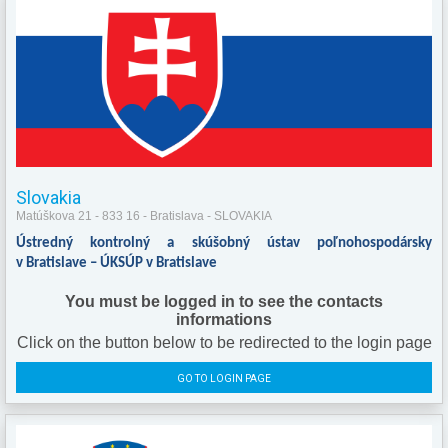
Slovakia
Matúškova 21 - 833 16 - Bratislava - SLOVAKIA
Ústredný kontrolný a skúšobný ústav poľnohospodársky
v Bratislave – ÚKSÚP v Bratislave
You must be logged in to see the contacts
informations
Click on the button below to be redirected to the login page
GO TO LOGIN PAGE