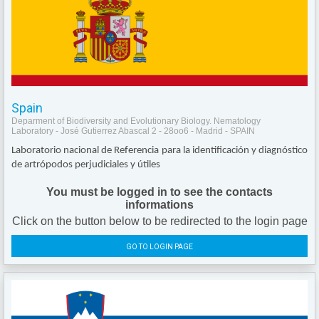
Spain
Deparment of Biodiversity and Evolutionary Biology. Nematology
Laboratory - José Gutierrez Abascal 2 - 28oo6 - Madrid - SPAIN
Laboratorio nacional de Referencia para la identificación y diagnóstico
de artrópodos perjudiciales y útiles
You must be logged in to see the contacts
informations
Click on the button below to be redirected to the login page
GO TO LOGIN PAGE