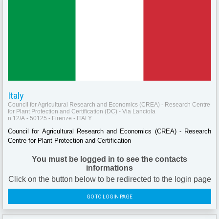
Italy
Council for Agricultural Research and Economics (CREA) - Research Centre
for Plant Protection and Certification (DC) - Via Lanciola
n.12/A - 50125 - Firenze - ITALY
Council for Agricultural Research and Economics (CREA) - Research
Centre for Plant Protection and Certification
You must be logged in to see the contacts
informations
Click on the button below to be redirected to the login page
GO TO LOGIN PAGE