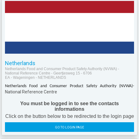
Netherlands
Netherlands Food and Consumer Product Safety Authority (NVWA) -
National Reference Centre - Geertjesweg 15 - 6706
EA - Wageningen - NETHERLANDS
Netherlands Food and Consumer Product Safety Authority (NVWA)-
National Reference Centre
You must be logged in to see the contacts
informations
Click on the button below to be redirected to the login page
GO TO LOGIN PAGE