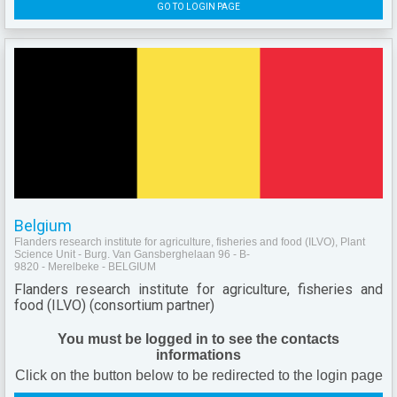
GO TO LOGIN PAGE
Belgium
Flanders research institute for agriculture, fisheries and food (ILVO), Plant
Science Unit - Burg. Van Gansberghelaan 96 - B-
9820 - Merelbeke - BELGIUM
Flanders research institute for agriculture, fisheries and
food (ILVO) (consortium partner)
You must be logged in to see the contacts
informations
Click on the button below to be redirected to the login page