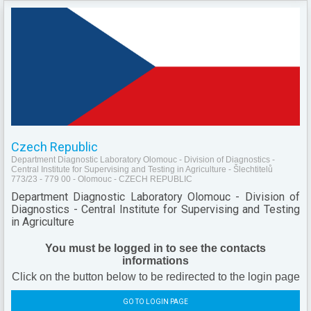
Czech Republic
Department Diagnostic Laboratory Olomouc - Division of Diagnostics -
Central Institute for Supervising and Testing in Agriculture - Šlechtitelů
773/23 - 779 00 - Olomouc - CZECH REPUBLIC
Department Diagnostic Laboratory Olomouc - Division of
Diagnostics - Central Institute for Supervising and Testing
in Agriculture
You must be logged in to see the contacts
informations
Click on the button below to be redirected to the login page
GO TO LOGIN PAGE