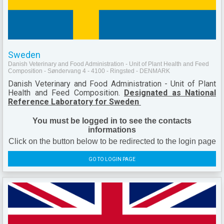
Sweden
Danish Veterinary and Food Administration - Unit of Plant Health and Feed
Composition - Søndervang 4 - 4100 - Ringsted - DENMARK
Danish Veterinary and Food Administration - Unit of Plant
Health and Feed Composition.
Designated as National
Reference Laboratory for Sweden
You must be logged in to see the contacts
informations
Click on the button below to be redirected to the login page
GO TO LOGIN PAGE