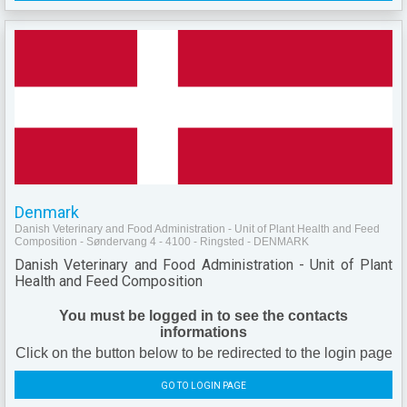
Denmark
Danish Veterinary and Food Administration - Unit of Plant Health and Feed
Composition - Søndervang 4 - 4100 - Ringsted - DENMARK
Danish Veterinary and Food Administration - Unit of Plant
Health and Feed Composition
You must be logged in to see the contacts
informations
Click on the button below to be redirected to the login page
GO TO LOGIN PAGE