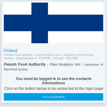
Finland
Finnish Food Authority - Plant Analytics Unit - Laboratory of Plant Pest
Section - Mustialankatu 3 - FI-00790 - Helsinki - FINLAND
Finnish Food Authority -
Plant Analytics Unit -
Laboratory of
Plant Pest Section
You must be logged in to see the contacts
informations
Click on the button below to be redirected to the login page
GO TO LOGIN PAGE