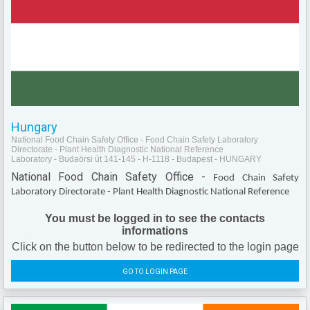
Hungary
National Food Chain Safety Office - Food Chain Safety Laboratory
Directorate - Plant Health Diagnostic National Reference
Laboratory - Budaörsi út 141-145 - H-1118 - Budapest - HUNGARY
National Food Chain Safety Office -
Food Chain Safety
Laboratory Directorate - Plant Health Diagnostic National Reference
You must be logged in to see the contacts
informations
Click on the button below to be redirected to the login page
GO TO LOGIN PAGE