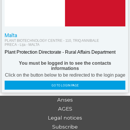
Malta
PLANT BIOTECHNOLOGY CENTRE - 110, TRIQ ANNIBALE
PRECA - Lija - MALTA
Plant Protection Directorate - Rural Affairs Department
You must be logged in to see the contacts
informations
Click on the button below to be redirected to the login page
GO TO LOGIN PAGE
Anses
AGES
Legal notices
Subscribe