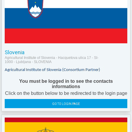
Slovenia
Agricultural Institute of Slovenia - Hacquetova ulica 17 - SI-
1000 - Ljubljana - SLOVENIA
Agricultural Institute of Slovenia (Consortium Partner)
You must be logged in to see the contacts
informations
Click on the button below to be redirected to the login page
GO TO LOGIN PAGE