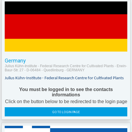
Germany
Julius Kühn-Institute - Federal Research Centre for Cultivated Plants - Erwin-
Baur-Str. 27 - D-06484 - Quedlinburg - GERMANY
Julius Kühn-Institute - Federal Research Centre for Cultivated Plants
You must be logged in to see the contacts
informations
Click on the button below to be redirected to the login page
GO TO LOGIN PAGE