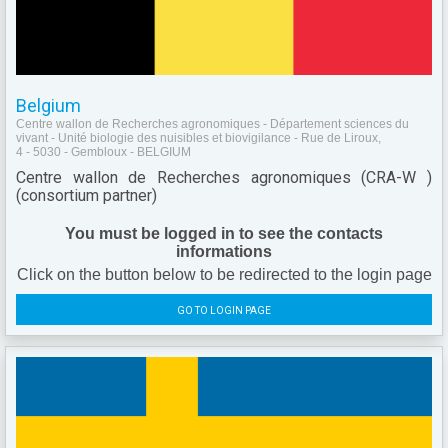
Belgium
Centre wallon de Recherches agronomiques - Département sciences du
vivant - Unité biologie des nuisibles et biovigilance - Rue de Liroux,
4 - 5030 - Gembloux - BELGIUM
Centre wallon de Recherches agronomiques (CRA-W )
(consortium partner)
You must be logged in to see the contacts
informations
Click on the button below to be redirected to the login page
GO TO LOGIN PAGE