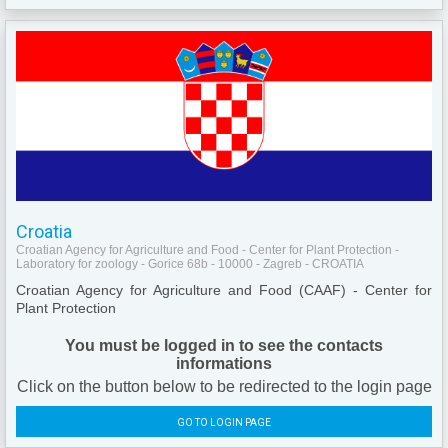
Croatia
Croatian Agency for Agriculture and Food - Center for Plant Protection -
Laboratory for zoology - Gorice 68b - 10000 - Zagreb - CROATIA
Croatian Agency for Agriculture and Food (CAAF) - Center for
Plant Protection
You must be logged in to see the contacts
informations
Click on the button below to be redirected to the login page
GO TO LOGIN PAGE