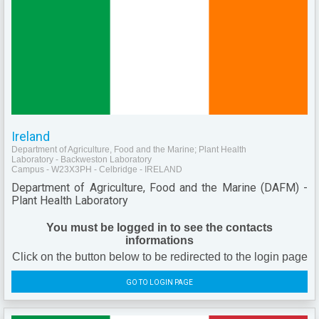
Ireland
Department of Agriculture, Food and the Marine; Plant Health
Laboratory - Backweston Laboratory
Campus - W23X3PH - Celbridge - IRELAND
Department of Agriculture, Food and the Marine (DAFM) -
Plant Health Laboratory
You must be logged in to see the contacts
informations
Click on the button below to be redirected to the login page
GO TO LOGIN PAGE