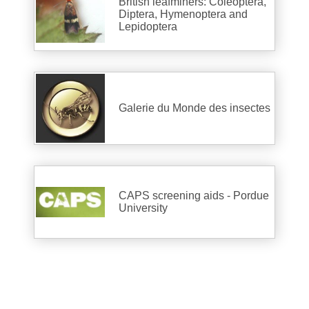
British leafminers: Coleoptera,
Diptera, Hymenoptera and
Lepidoptera
Galerie du Monde des insectes
CAPS screening aids - Pordue
University