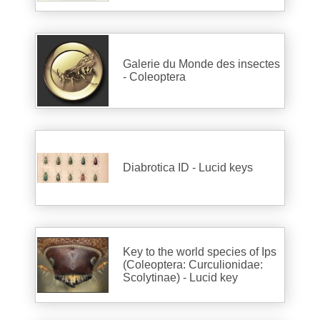
Galerie du Monde des insectes
- Coleoptera
Diabrotica ID - Lucid keys
Key to the world species of Ips
(Coleoptera: Curculionidae:
Scolytinae) - Lucid key