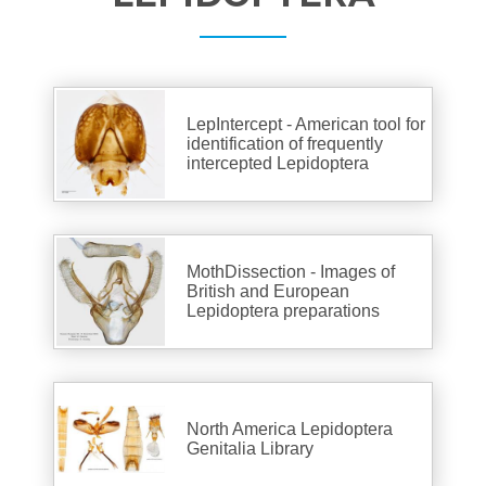
LepIntercept - American tool for
identification of frequently
intercepted Lepidoptera
MothDissection - Images of
British and European
Lepidoptera preparations
North America Lepidoptera
Genitalia Library