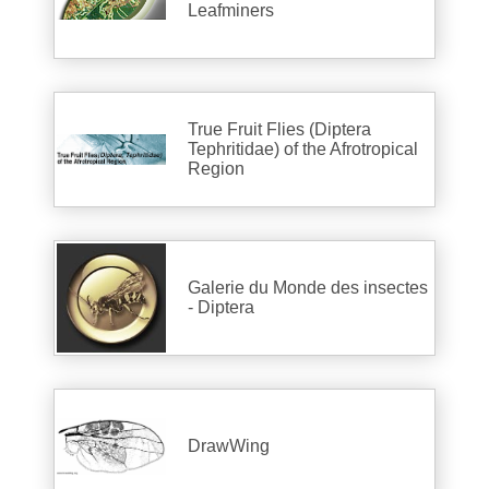
Leafminers
True Fruit Flies (Diptera
Tephritidae) of the Afrotropical
Region
Galerie du Monde des insectes
- Diptera
DrawWing