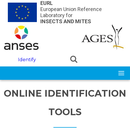
Skip to main content
EURL
European Union Reference
Laboratory for
INSECTS AND MITES
Identify
ONLINE IDENTIFICATION
TOOLS