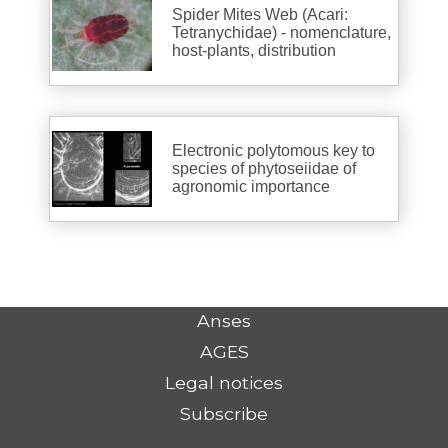
Spider Mites Web (Acari:
Tetranychidae) - nomenclature,
host-plants, distribution
Electronic polytomous key to
species of phytoseiidae of
agronomic importance
Anses
AGES
Legal notices
Subscribe