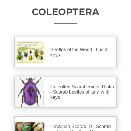
COLEOPTERA
Beetles of the World - Lucid
keys
Coleotteri Scarabeoidei d'Italia
- Scarab beetles of Italy, with
keys
Hawaiian Scarab ID - Scarab