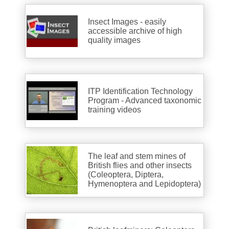
Insect Images - easily
accessible archive of high
quality images
ITP Identification Technology
Program - Advanced taxonomic
training videos
The leaf and stem mines of
British flies and other insects
(Coleoptera, Diptera,
Hymenoptera and Lepidoptera)