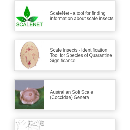
ScaleNet - a tool for finding
information about scale insects
Scale Insects - Identification
Tool for Species of Quarantine
Significance
Australian Soft Scale
(Coccidae) Genera