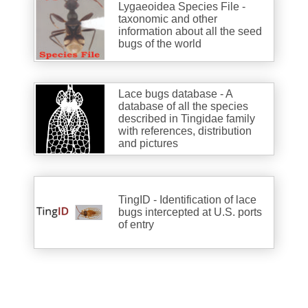
Lygaeoidea Species File -
taxonomic and other
information about all the seed
bugs of the world
Lace bugs database - A
database of all the species
described in Tingidae family
with references, distribution
and pictures
TingID - Identification of lace
bugs intercepted at U.S. ports
of entry