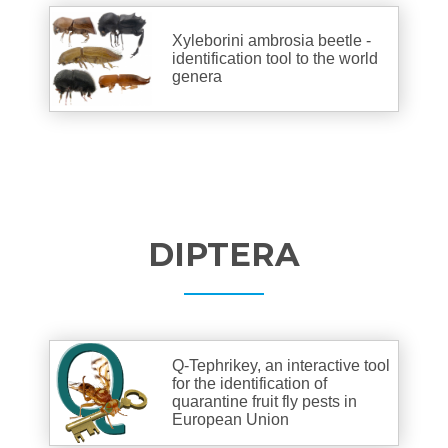
Xyleborini ambrosia beetle -
identification tool to the world
genera
DIPTERA
Q-Tephrikey, an interactive tool
for the identification of
quarantine fruit fly pests in
European Union