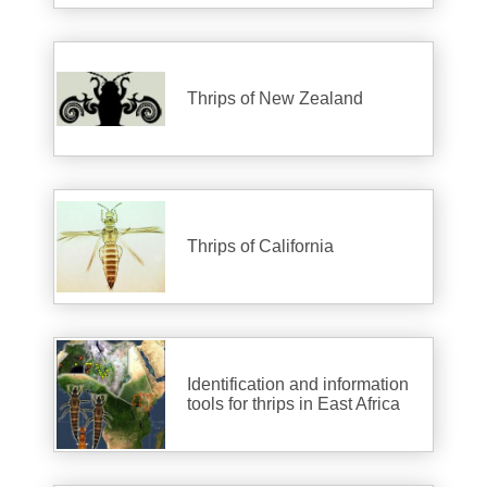
Thrips of New Zealand
Thrips of California
Identification and information
tools for thrips in East Africa