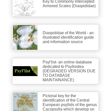
Key to Commonly Intercepted
Armored Scales (Diaspididae)
Diaspididae of the World - an
illustrated identification guide
and information source
Psyl'list- an online database
dedicated to Psylloidea
(DEGRADED VERSION DUE
TO DATABASE
MAINTAINANCE)
Pictorial key for the
identification of the Central
European psyllids of the genus
Cacopsylla which develop on