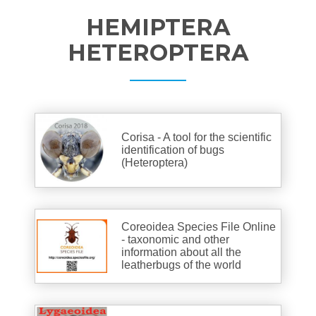
HEMIPTERA
HETEROPTERA
Corisa - A tool for the scientific
identification of bugs
(Heteroptera)
Coreoidea Species File Online
- taxonomic and other
information about all the
leatherbugs of the world