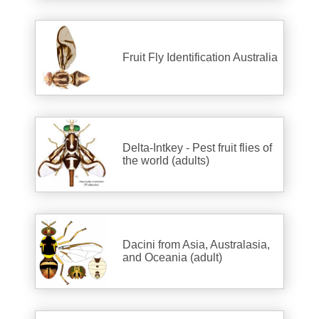
Fruit Fly Identification Australia
Delta-Intkey - Pest fruit flies of
the world (adults)
Dacini from Asia, Australasia,
and Oceania (adult)