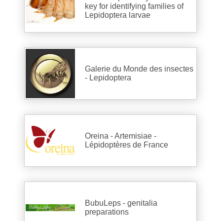
key for identifying families of
Lepidoptera larvae
Galerie du Monde des insectes
- Lepidoptera
Oreina - Artemisiae -
Lépidoptères de France
BubuLeps - genitalia
preparations