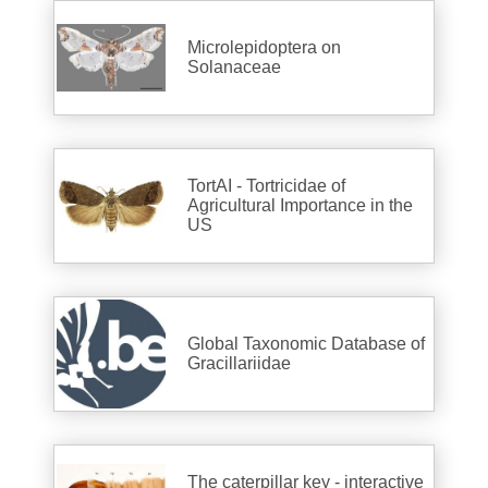
Microlepidoptera on
Solanaceae
TortAI - Tortricidae of
Agricultural Importance in the
US
Global Taxonomic Database of
Gracillariidae
The caterpillar key - interactive