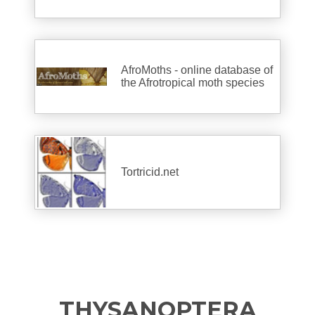
AfroMoths - online database of
the Afrotropical moth species
Tortricid.net
THYSANOPTERA