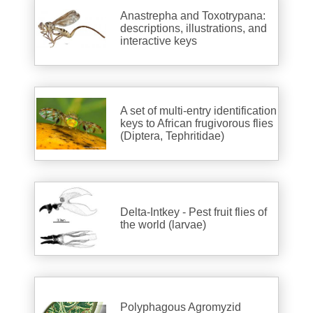
Anastrepha and Toxotrypana:
descriptions, illustrations, and
interactive keys
A set of multi-entry identification
keys to African frugivorous flies
(Diptera, Tephritidae)
Delta-Intkey - Pest fruit flies of
the world (larvae)
Polyphagous Agromyzid