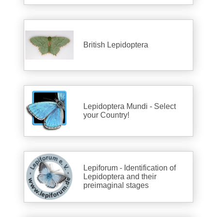
British Lepidoptera
Lepidoptera Mundi - Select
your Country!
Lepiforum - Identification of
Lepidoptera and their
preimaginal stages