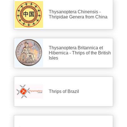
Thysanoptera Chinensis -
Thripidae Genera from China
Thysanoptera Britannica et
Hibernica - Thrips of the British
Isles
Thrips of Brazil