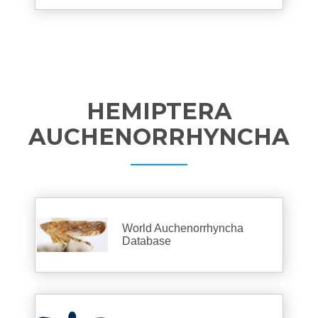
HEMIPTERA
AUCHENORRHYNCHA
World Auchenorrhyncha
Database