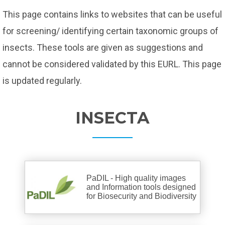
This page contains links to websites that can be useful
for screening/ identifying certain taxonomic groups of
insects. These tools are given as suggestions and
cannot be considered validated by this EURL. This page
is updated regularly.
INSECTA
PaDIL - High quality images
and Information tools designed
for Biosecurity and Biodiversity