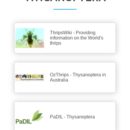
ThripsWiki - Providing
information on the World's
thrips
OzThrips - Thysanoptera in
Australia
PaDIL - Thysanoptera