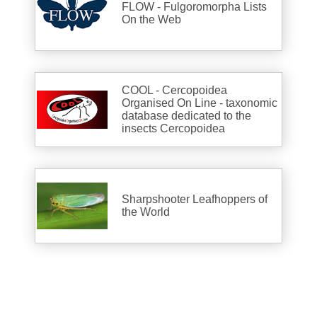
FLOW - Fulgoromorpha Lists
On the Web
COOL - Cercopoidea
Organised On Line - taxonomic
database dedicated to the
insects Cercopoidea
Sharpshooter Leafhoppers of
the World