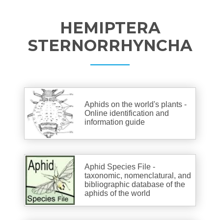
HEMIPTERA
STERNORRHYNCHA
Aphids on the world's plants -
Online identification and
information guide
Aphid Species File -
taxonomic, nomenclatural, and
bibliographic database of the
aphids of the world