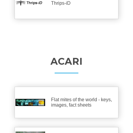
Thrips-iD
ACARI
Flat mites of the world - keys,
images, fact sheets