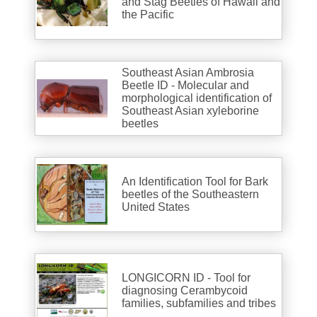
and Stag Beetles of Hawaii and
the Pacific
Southeast Asian Ambrosia
Beetle ID - Molecular and
morphological identification of
Southeast Asian xyleborine
beetles
An Identification Tool for Bark
beetles of the Southeastern
United States
LONGICORN ID - Tool for
diagnosing Cerambycoid
families, subfamilies and tribes