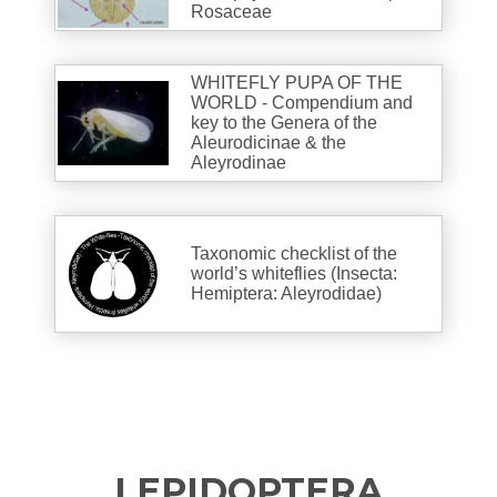
Rosaceae
WHITEFLY PUPA OF THE
WORLD - Compendium and
key to the Genera of the
Aleurodicinae & the
Aleyrodinae
Taxonomic checklist of the
world’s whiteflies (Insecta:
Hemiptera: Aleyrodidae)
LEPIDOPTERA