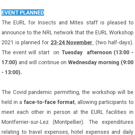
EVENT PLANNED
The EURL for Insects and Mites staff is pleased to
announce to the NRL network that the EURL Workshop
2021 is planned for
23-24 November
(two half-days).
The event will start on
Tuesday afternoon (13:00 -
17:00)
and will continue on
Wednesday morning (9:00
- 13:00).
The Covid pandemic permitting, the workshop will be
held in a
face-to-face format
, allowing participants to
meet each other in person at the EURL facilities in
Montferrier-sur-Lez (Montpellier). The expenditures
relating to travel expenses, hotel expenses and daily