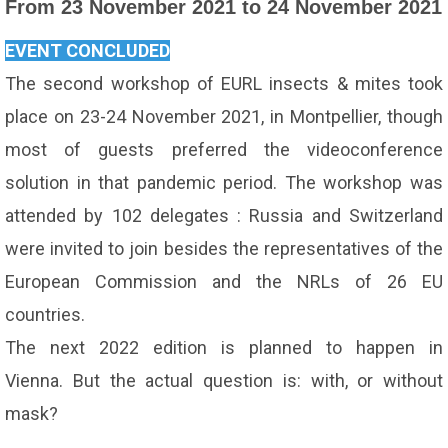
From 23 November 2021 to 24 November 2021
EVENT CONCLUDED
The second workshop of EURL insects & mites took
place on 23-24 November 2021, in Montpellier, though
most of guests preferred the videoconference
solution in that pandemic period. The workshop was
attended by 102 delegates : Russia and Switzerland
were invited to join besides the representatives of the
European Commission and the NRLs of 26 EU
countries.
The next 2022 edition is planned to happen in
Vienna. But the actual question is: with, or without
mask?