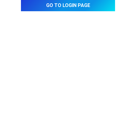
Go to login page