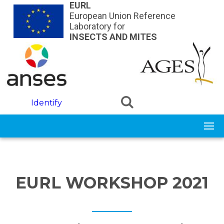
Skip to main content
EURL
European Union Reference
Laboratory for
INSECTS AND MITES
Identify
EURL WORKSHOP 2021