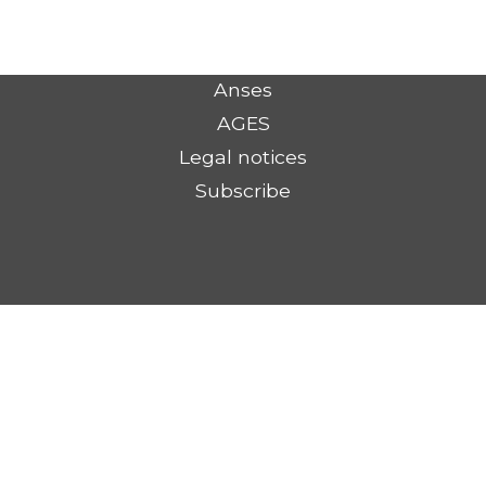
Anses
AGES
Legal notices
Subscribe