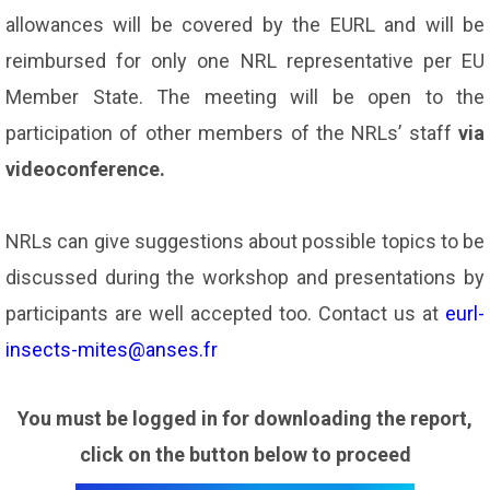
allowances will be covered by the EURL and will be
reimbursed for only one NRL representative per EU
Member State. The meeting will be open to the
participation of other members of the NRLs’ staff
via
videoconference.
NRLs can give suggestions about possible topics to be
discussed during the workshop and presentations by
participants are well accepted too. Contact us at
eurl-
insects-mites@anses.fr
You must be logged in for downloading the report,
click on the button below to proceed