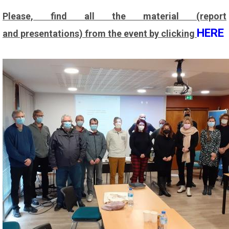
Please, find all the material (report
HERE
and presentations) from the event by clicking