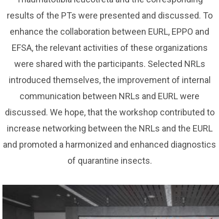
results of the PTs were presented and discussed. To
enhance the collaboration between EURL, EPPO and
EFSA, the relevant activities of these organizations
were shared with the participants. Selected NRLs
introduced themselves, the improvement of internal
communication between NRLs and EURL were
discussed. We hope, that the workshop contributed to
increase networking between the NRLs and the EURL
and promoted a harmonized and enhanced diagnostics
of quarantine insects.