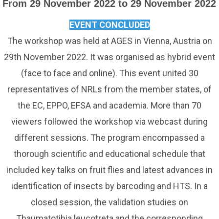
From 29 November 2022 to 29 November 2022
EVENT CONCLUDED
The workshop was held at AGES in Vienna, Austria on
29th November 2022. It was organised as hybrid event
(face to face and online). This event united 30
representatives of NRLs from the member states, of
the EC, EPPO, EFSA and academia. More than 70
viewers followed the workshop via webcast during
different sessions. The program encompassed a
thorough scientific and educational schedule that
included key talks on fruit flies and latest advances in
identification of insects by barcoding and HTS. In a
closed session, the validation studies on
Thaumatotibia leucotreta and the corresponding