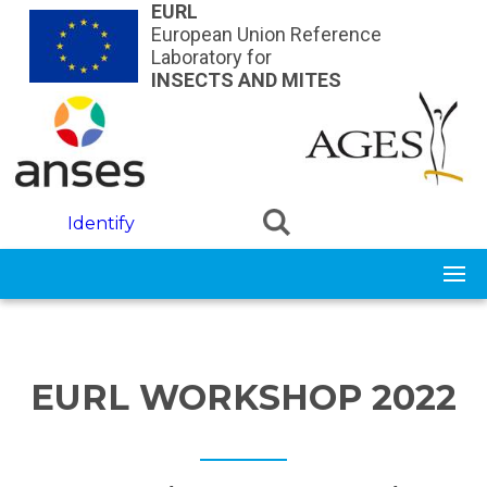
Skip to main content
EURL
European Union Reference
Laboratory for
INSECTS AND MITES
Identify
EURL WORKSHOP 2022