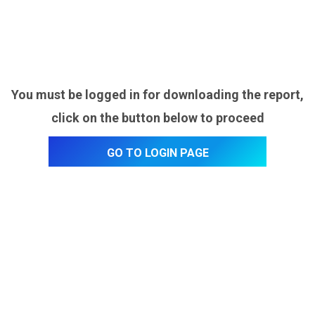
You must be logged in for downloading the report,
click on the button below to proceed
Go to login page