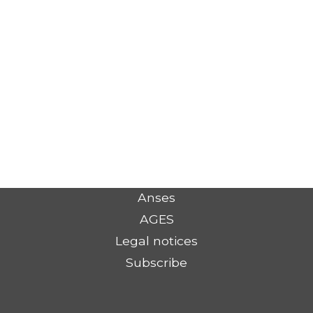
Anses
AGES
Legal notices
Subscribe