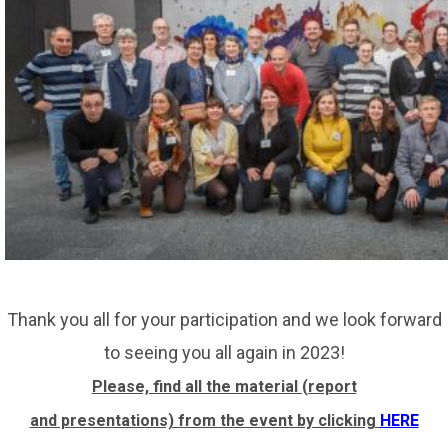
Thank you all for your participation and we look forward
to seeing you all again in 2023!
Please, find all the material (report
and presentations) from the event by clicking
HERE