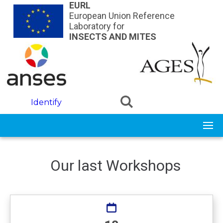
Skip to main content
EURL
European Union Reference
Laboratory for
INSECTS AND MITES
Identify
Our last Workshops