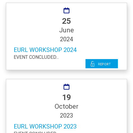
25
June
2024
EURL WORKSHOP 2024
EVENT CONCLUDED...
Report
19
October
2023
EURL WORKSHOP 2023