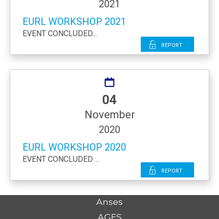
2021
EURL WORKSHOP 2021
EVENT CONCLUDED...
Report
04
November
2020
EURL WORKSHOP 2020
EVENT CONCLUDED ...
Report
Anses
AGES