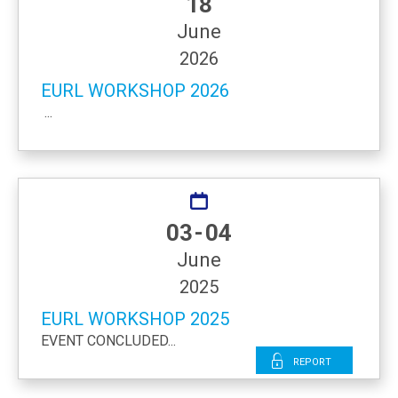
18
June
2026
EURL WORKSHOP 2026
...
03 - 04
June
2025
EURL WORKSHOP 2025
EVENT CONCLUDED...
Report