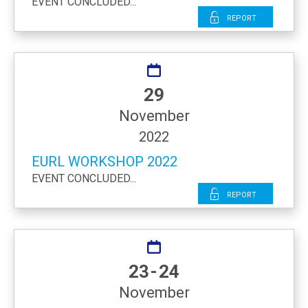
EVENT CONCLUDED...
Report
29
November
2022
EURL WORKSHOP 2022
EVENT CONCLUDED...
Report
23 - 24
November